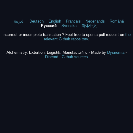
العربية
Deutsch
English
Francais
Nederlands
Română
Русский
Svenska
简体中文
Incorrect or incomplete translation ? Feel free to open a pull request on
the
relevant Github repository
.
Alchemistry, Extortion, Logistik, Manufactur'inc - Made by
Dysnomia
-
Discord
-
Github sources