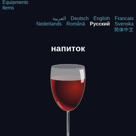
Equipments
Items
العربية
Deutsch
English
Francais
Nederlands
Română
Русский
Svenska
简体中文
напиток