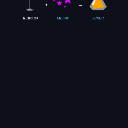
+
→
напиток
магия
зелье