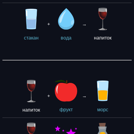
+
→
напиток
стакан
вода
+
→
напиток
фрукт
морс