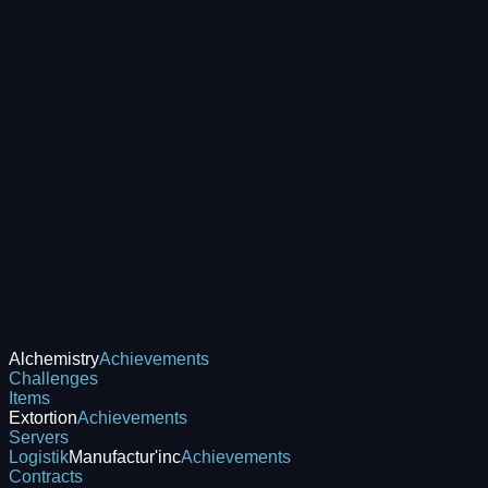
Alchemistry
Achievements
Challenges
Items
Extortion
Achievements
Servers
Logistik
Manufactur'inc
Achievements
Contracts