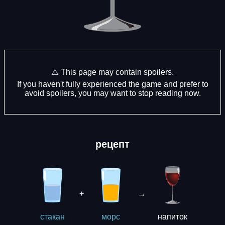
⚠️ This page may contain spoilers.
If you haven't fully experienced the game and prefer to
avoid spoilers, you may want to stop reading now.
рецепт
+
→
напиток
стакан
морс