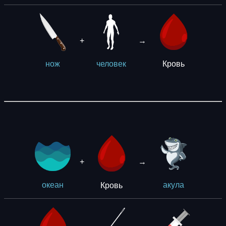
+
→
Кровь
нож
человек
+
→
Кровь
океан
акула