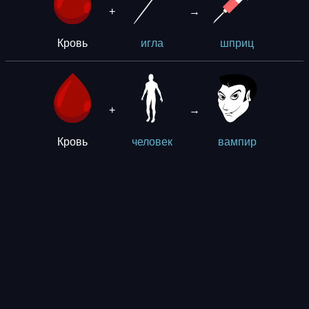
+
→
Кровь
игла
шприц
+
→
Кровь
человек
вампир