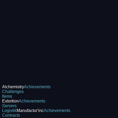
Alchemistry
Achievements
Challenges
Items
Extortion
Achievements
Servers
Logistik
Manufactur'inc
Achievements
Contracts