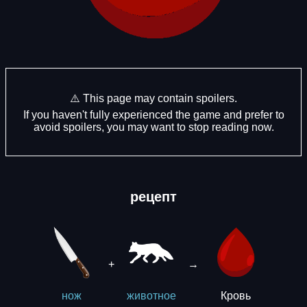
⚠️ This page may contain spoilers.
If you haven't fully experienced the game and prefer to
avoid spoilers, you may want to stop reading now.
рецепт
+
→
Кровь
нож
животное