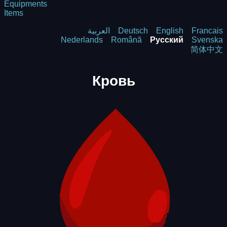
Equipments
Items
العربية
Deutsch
English
Francais
Nederlands
Română
Русский
Svenska
简体中文
Кровь