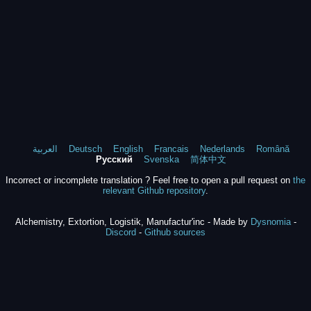
العربية
Deutsch
English
Francais
Nederlands
Română
Русский
Svenska
简体中文
Incorrect or incomplete translation ? Feel free to open a pull request on
the
relevant Github repository
.
Alchemistry, Extortion, Logistik, Manufactur'inc - Made by
Dysnomia
-
Discord
-
Github sources