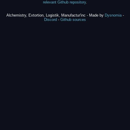
relevant Github repository
.
Alchemistry, Extortion, Logistik, Manufactur'inc - Made by
Dysnomia
-
Discord
-
Github sources