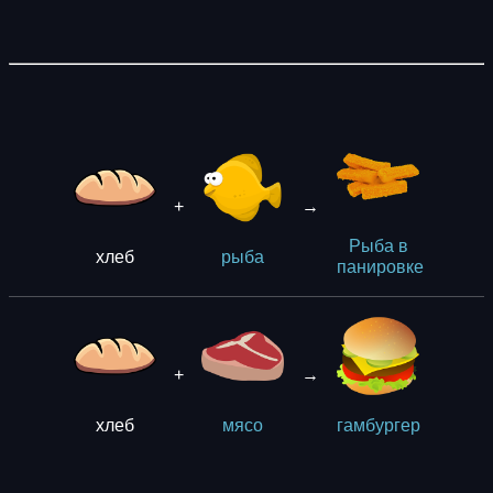
+
→
Рыба в
хлеб
рыба
панировке
+
→
хлеб
мясо
гaмбургер