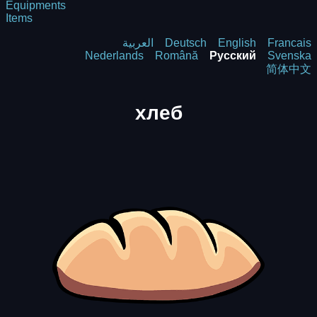
Equipments
Items
العربية
Deutsch
English
Francais
Nederlands
Română
Русский
Svenska
简体中文
хлеб