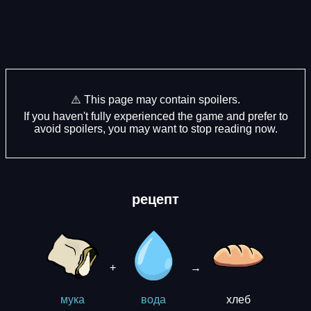
⚠️ This page may contain spoilers.
If you haven't fully experienced the game and prefer to
avoid spoilers, you may want to stop reading now.
рецепт
+
→
хлеб
мука
вода