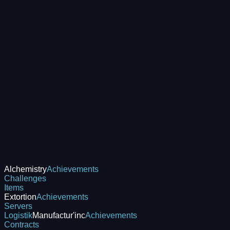
Alchemistry
Achievements
Challenges
Items
Extortion
Achievements
Servers
Logistik
Manufactur'inc
Achievements
Contracts