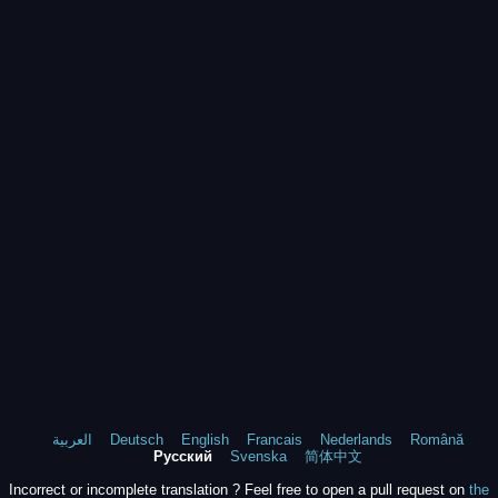
العربية
Deutsch
English
Francais
Nederlands
Română
Русский
Svenska
简体中文
Incorrect or incomplete translation ? Feel free to open a pull request on
the