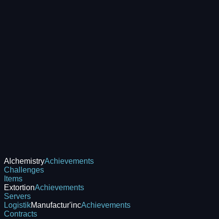
Alchemistry
Achievements
Challenges
Items
Extortion
Achievements
Servers
Logistik
Manufactur'inc
Achievements
Contracts