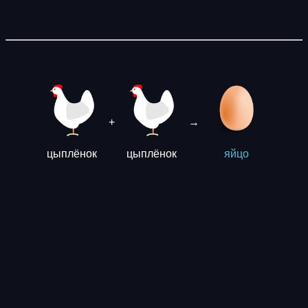
+
→
цыплёнок
цыплёнок
яйцо