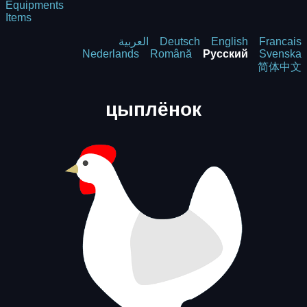
Equipments
Items
العربية
Deutsch
English
Francais
Nederlands
Română
Русский
Svenska
简体中文
цыплёнок