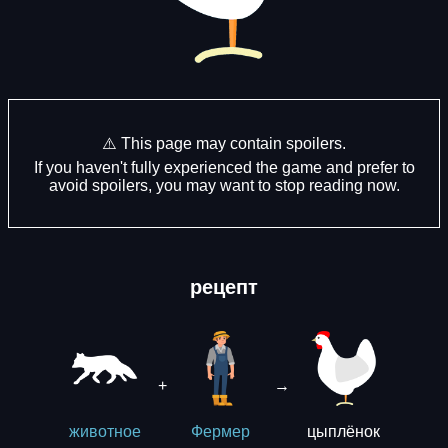
⚠️ This page may contain spoilers.
If you haven't fully experienced the game and prefer to
avoid spoilers, you may want to stop reading now.
рецепт
+
→
цыплёнок
животное
Фермер