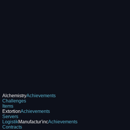
Alchemistry
Achievements
Challenges
Items
Extortion
Achievements
Servers
Logistik
Manufactur'inc
Achievements
Contracts