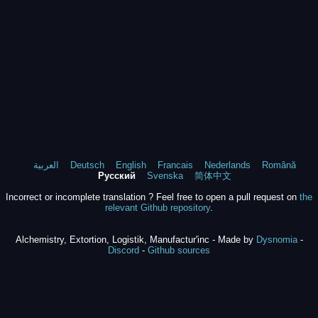
العربية
Deutsch
English
Francais
Nederlands
Română
Русский
Svenska
简体中文
Incorrect or incomplete translation ? Feel free to open a pull request on
the
relevant Github repository
.
Alchemistry, Extortion, Logistik, Manufactur'inc - Made by
Dysnomia
-
Discord
-
Github sources