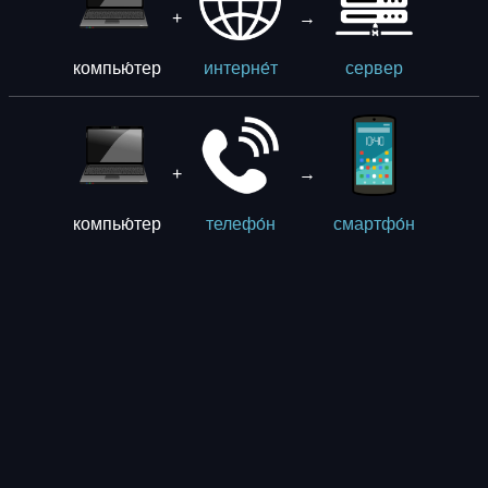
+
→
компью́тер
интерне́т
сервер
+
→
компью́тер
телефо́н
смартфо́н