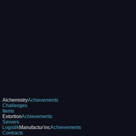
Alchemistry
Achievements
Challenges
Items
Extortion
Achievements
Servers
Logistik
Manufactur'inc
Achievements
Contracts