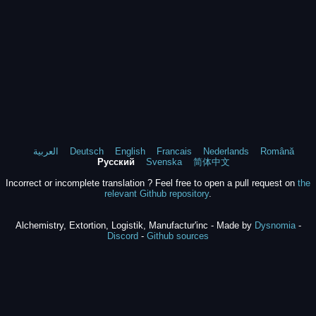
العربية
Deutsch
English
Francais
Nederlands
Română
Русский
Svenska
简体中文
Incorrect or incomplete translation ? Feel free to open a pull request on
the
relevant Github repository
.
Alchemistry, Extortion, Logistik, Manufactur'inc - Made by
Dysnomia
-
Discord
-
Github sources