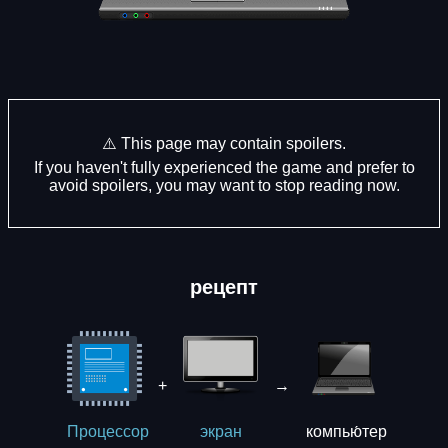
⚠️ This page may contain spoilers.
If you haven't fully experienced the game and prefer to
avoid spoilers, you may want to stop reading now.
рецепт
+
→
компью́тер
Процессор
экрaн