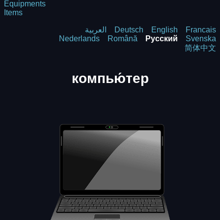
Equipments
Items
العربية
Deutsch
English
Francais
Nederlands
Română
Русский
Svenska
简体中文
компью́тер