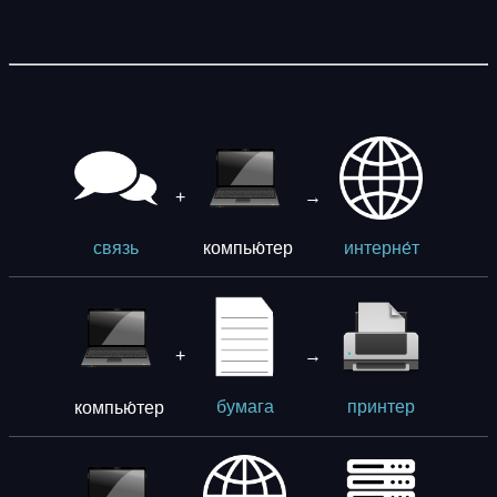
+
→
компью́тер
связь
интерне́т
+
→
компью́тер
бумага
принтер