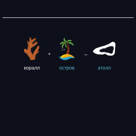
+
→
коралл
остров
aтолл