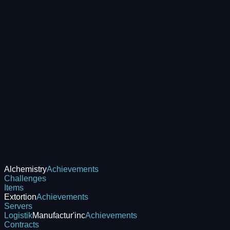
Alchemistry
Achievements
Challenges
Items
Extortion
Achievements
Servers
Logistik
Manufactur'inc
Achievements
Contracts