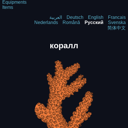
Equipments
Items
العربية
Deutsch
English
Francais
Nederlands
Română
Русский
Svenska
简体中文
коралл