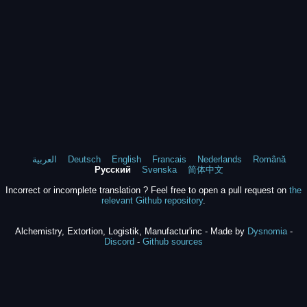
العربية
Deutsch
English
Francais
Nederlands
Română
Русский
Svenska
简体中文
Incorrect or incomplete translation ? Feel free to open a pull request on
the
relevant Github repository
.
Alchemistry, Extortion, Logistik, Manufactur'inc - Made by
Dysnomia
-
Discord
-
Github sources