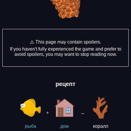
⚠️ This page may contain spoilers.
If you haven't fully experienced the game and prefer to
avoid spoilers, you may want to stop reading now.
рецепт
+
→
коралл
рыба
дом