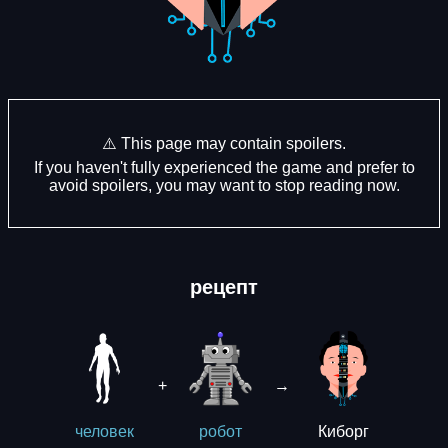
⚠️ This page may contain spoilers.
If you haven't fully experienced the game and prefer to
avoid spoilers, you may want to stop reading now.
рецепт
+
→
Киборг
человек
робот