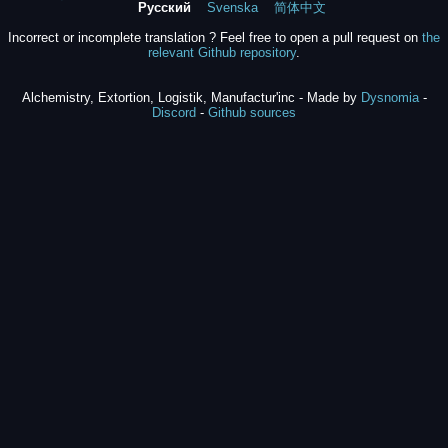
Русский
Svenska
简体中文
Incorrect or incomplete translation ? Feel free to open a pull request on
the
relevant Github repository
.
Alchemistry, Extortion, Logistik, Manufactur'inc - Made by
Dysnomia
-
Discord
-
Github sources