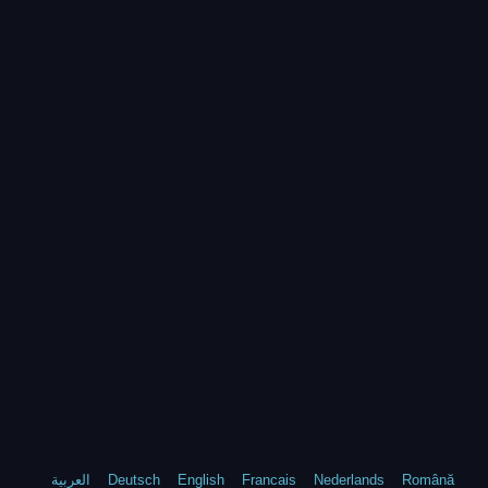
العربية
Deutsch
English
Francais
Nederlands
Română