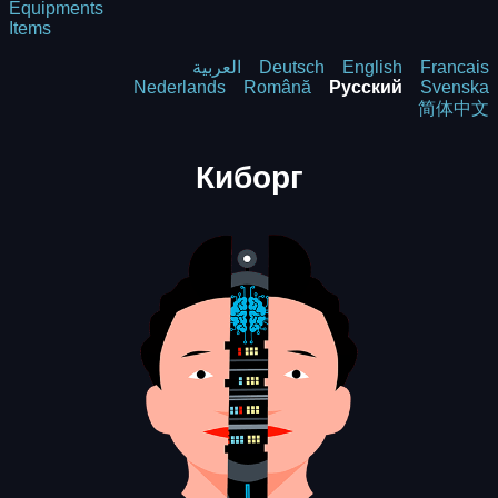
Equipments
Items
العربية
Deutsch
English
Francais
Nederlands
Română
Русский
Svenska
简体中文
Киборг