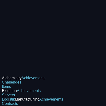
Alchemistry
Achievements
Challenges
Items
Extortion
Achievements
Servers
Logistik
Manufactur'inc
Achievements
Contracts