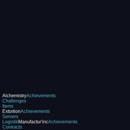
Alchemistry
Achievements
Challenges
Items
Extortion
Achievements
Servers
Logistik
Manufactur'inc
Achievements
Contracts