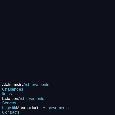
Alchemistry
Achievements
Challenges
Items
Extortion
Achievements
Servers
Logistik
Manufactur'inc
Achievements
Contracts