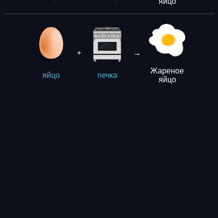
яйцо
+
→
Жареное
яйцо
печка
яйцо