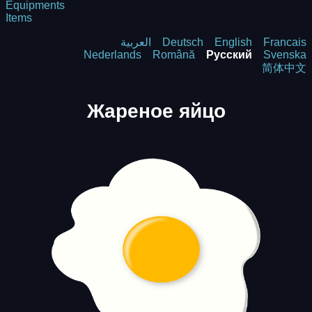
Equipments
Items
العربية
Deutsch
English
Francais
Nederlands
Română
Русский
Svenska
简体中文
Жареное яйцо