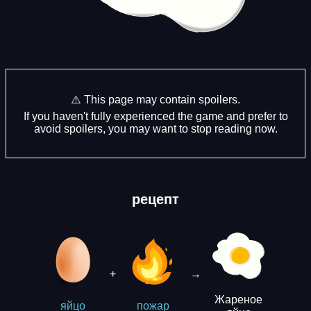
⚠️ This page may contain spoilers.
If you haven't fully experienced the game and prefer to
avoid spoilers, you may want to stop reading now.
рецепт
+
→
Жареное
яйцо
пожар