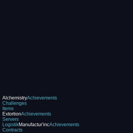
Alchemistry
Achievements
Challenges
Items
Extortion
Achievements
Servers
Logistik
Manufactur'inc
Achievements
Contracts