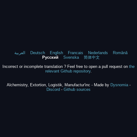
العربية
Deutsch
English
Francais
Nederlands
Română
Русский
Svenska
简体中文
Incorrect or incomplete translation ? Feel free to open a pull request on
the
relevant Github repository
.
Alchemistry, Extortion, Logistik, Manufactur'inc - Made by
Dysnomia
-
Discord
-
Github sources