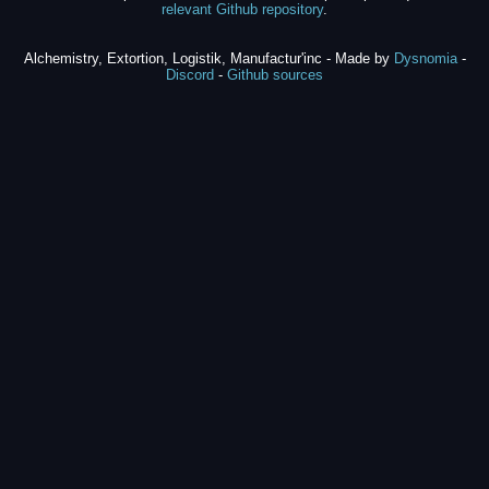
relevant Github repository
.
Alchemistry, Extortion, Logistik, Manufactur'inc - Made by
Dysnomia
-
Discord
-
Github sources