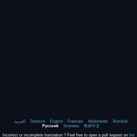
العربية
Deutsch
English
Francais
Nederlands
Română
Русский
Svenska
简体中文
Incorrect or incomplete translation ? Feel free to open a pull request on
the