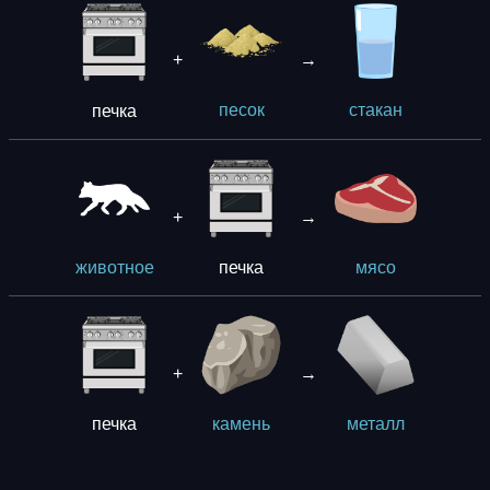
+
→
печка
песок
стакан
+
→
печка
животное
мясо
+
→
печка
камень
металл