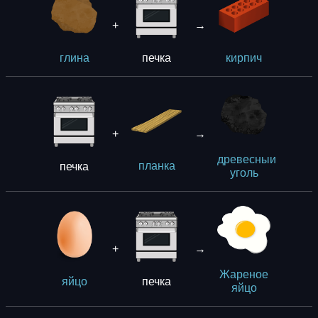
+
→
печка
глина
кирпич
+
→
древесныи
печка
планка
уголь
+
→
Жареное
печка
яйцо
яйцо