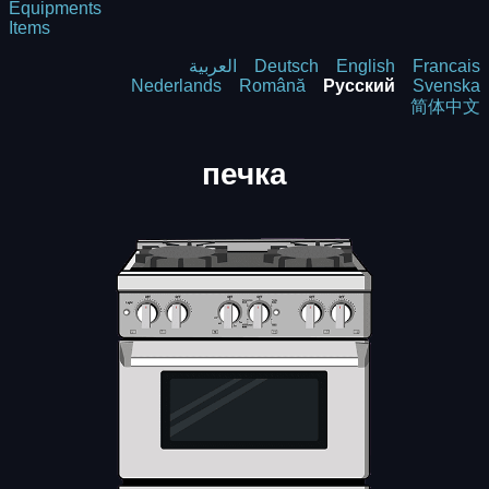
Equipments
Items
العربية
Deutsch
English
Francais
Nederlands
Română
Русский
Svenska
简体中文
печка