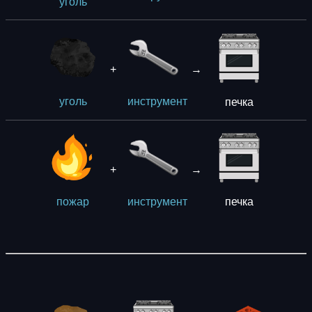
уголь
+
→
печка
уголь
инструмент
+
→
печка
пожар
инструмент