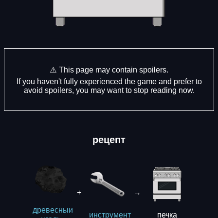
⚠️ This page may contain spoilers.
If you haven't fully experienced the game and prefer to
avoid spoilers, you may want to stop reading now.
рецепт
+
→
древесныи
печка
инструмент