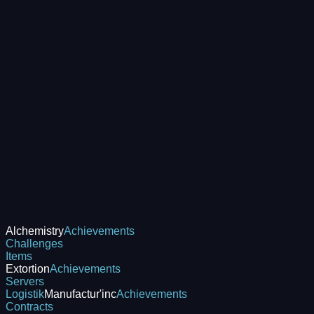
Alchemistry
Achievements
Challenges
Items
Extortion
Achievements
Servers
Logistik
Manufactur'inc
Achievements
Contracts