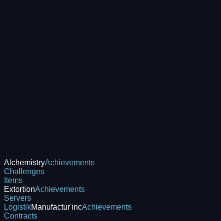
Alchemistry
Achievements
Challenges
Items
Extortion
Achievements
Servers
Logistik
Manufactur'inc
Achievements
Contracts