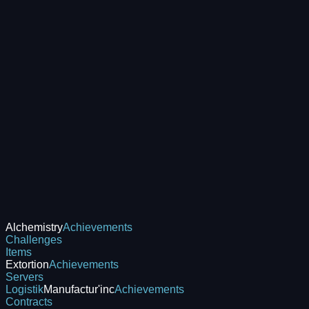
Alchemistry
Achievements
Challenges
Items
Extortion
Achievements
Servers
Logistik
Manufactur'inc
Achievements
Contracts