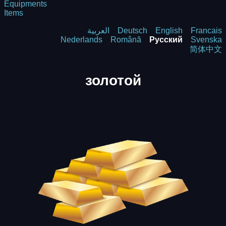
Equipments
Items
العربية
Deutsch
English
Francais
Nederlands
Română
Русский
Svenska
简体中文
золотой