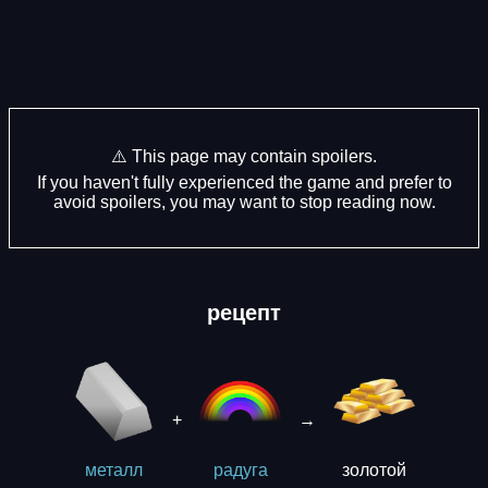
⚠️ This page may contain spoilers.
If you haven't fully experienced the game and prefer to
avoid spoilers, you may want to stop reading now.
рецепт
+
→
золотой
металл
рaдуга