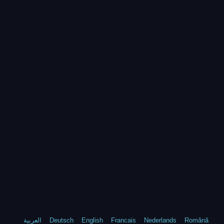
العربية
Deutsch
English
Francais
Nederlands
Română