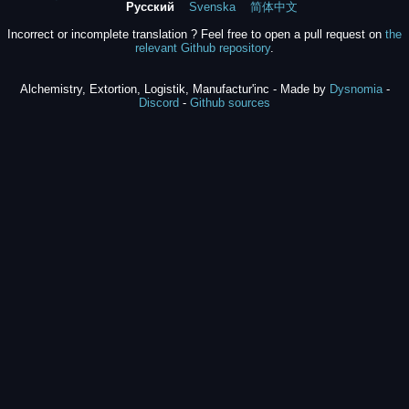
Русский
Svenska
简体中文
Incorrect or incomplete translation ? Feel free to open a pull request on
the
relevant Github repository
.
Alchemistry, Extortion, Logistik, Manufactur'inc - Made by
Dysnomia
-
Discord
-
Github sources