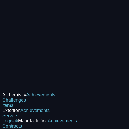
Alchemistry
Achievements
Challenges
Items
Extortion
Achievements
Servers
Logistik
Manufactur'inc
Achievements
Contracts