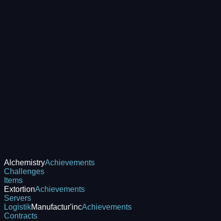
Alchemistry
Achievements
Challenges
Items
Extortion
Achievements
Servers
Logistik
Manufactur'inc
Achievements
Contracts