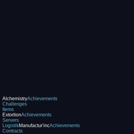
Alchemistry
Achievements
Challenges
Items
Extortion
Achievements
Servers
Logistik
Manufactur'inc
Achievements
Contracts