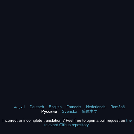
العربية
Deutsch
English
Francais
Nederlands
Română
Русский
Svenska
简体中文
Incorrect or incomplete translation ? Feel free to open a pull request on
the
relevant Github repository
.