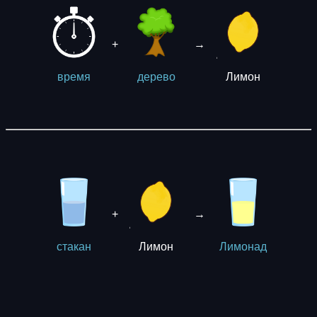
+
→
Лимон
время
дерево
+
→
Лимон
стакан
Лимонад