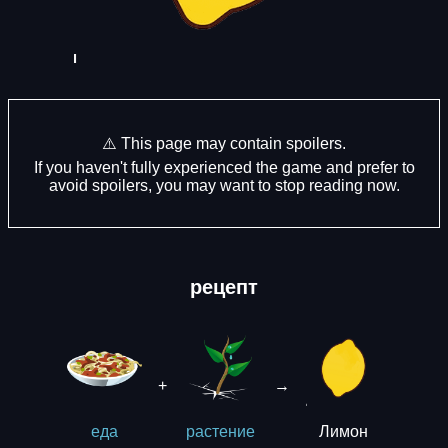
⚠️ This page may contain spoilers.
If you haven't fully experienced the game and prefer to
avoid spoilers, you may want to stop reading now.
рецепт
+
→
Лимон
еда
растение