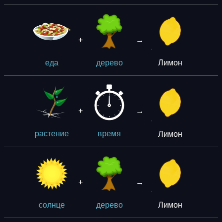
+
→
Лимон
еда
дерево
+
→
Лимон
растение
время
+
→
Лимон
солнце
дерево