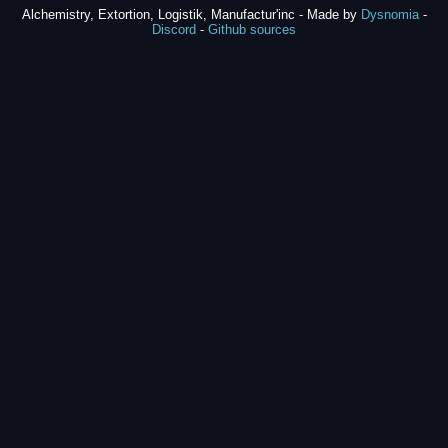
Alchemistry, Extortion, Logistik, Manufactur'inc - Made by
Dysnomia
-
Discord
-
Github sources