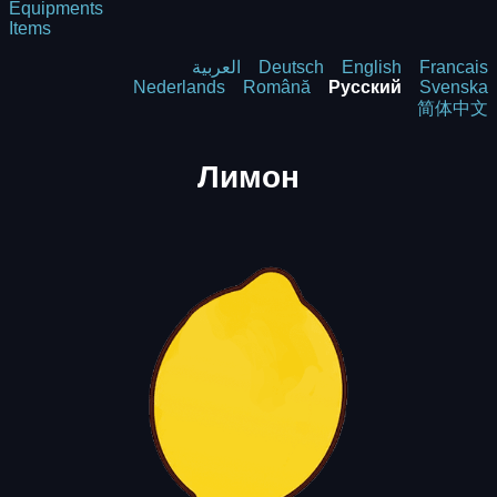
Equipments
Items
العربية
Deutsch
English
Francais
Nederlands
Română
Русский
Svenska
简体中文
Лимон