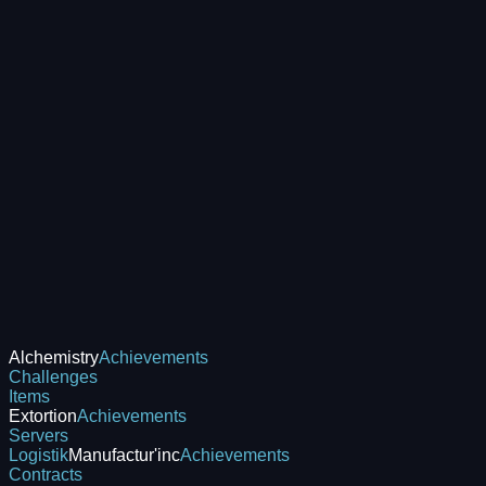
Alchemistry
Achievements
Challenges
Items
Extortion
Achievements
Servers
Logistik
Manufactur'inc
Achievements
Contracts