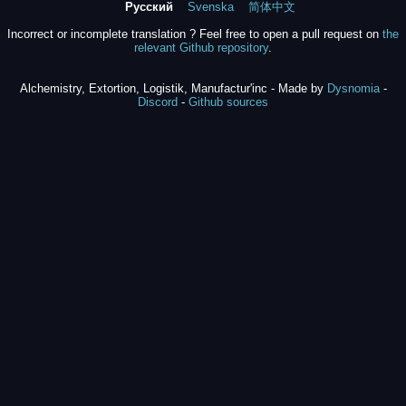
Русский
Svenska
简体中文
Incorrect or incomplete translation ? Feel free to open a pull request on
the
relevant Github repository
.
Alchemistry, Extortion, Logistik, Manufactur'inc - Made by
Dysnomia
-
Discord
-
Github sources