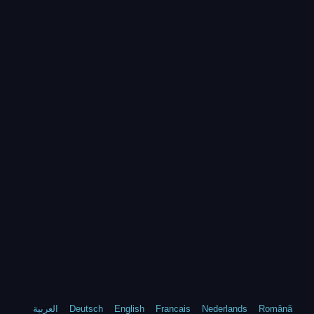
العربية
Deutsch
English
Francais
Nederlands
Română