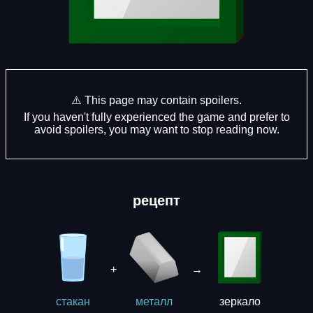
⚠️ This page may contain spoilers.
If you haven't fully experienced the game and prefer to
avoid spoilers, you may want to stop reading now.
рецепт
+
→
зеркало
стакан
металл