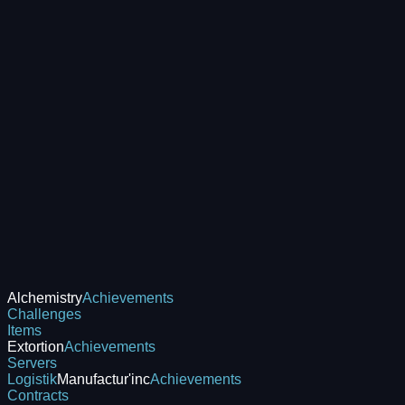
Alchemistry
Achievements
Challenges
Items
Extortion
Achievements
Servers
Logistik
Manufactur'inc
Achievements
Contracts