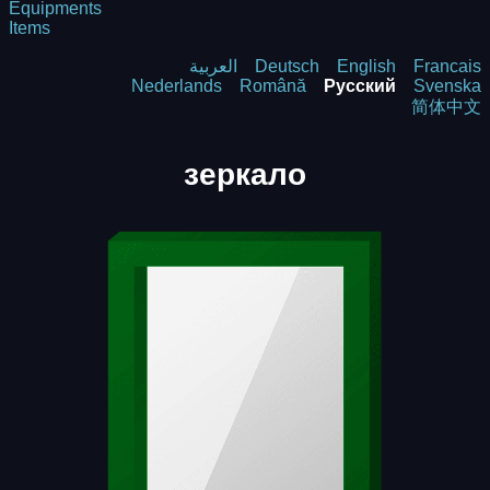
Equipments
Items
العربية
Deutsch
English
Francais
Nederlands
Română
Русский
Svenska
简体中文
зеркало