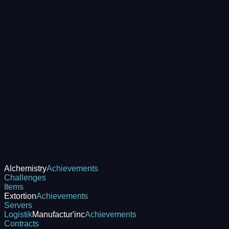
Alchemistry
Achievements
Challenges
Items
Extortion
Achievements
Servers
Logistik
Manufactur'inc
Achievements
Contracts