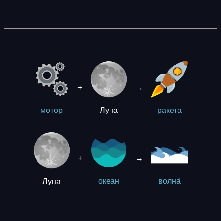
+
→
Луна
мотор
ракета
+
→
Луна
океан
волна́