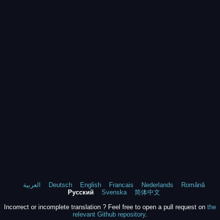
العربية
Deutsch
English
Francais
Nederlands
Română
Русский
Svenska
简体中文
Incorrect or incomplete translation ? Feel free to open a pull request on
the
relevant Github repository
.