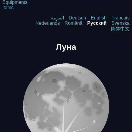
Equipments
Items
العربية
Deutsch
English
Francais
Nederlands
Română
Русский
Svenska
简体中文
Луна