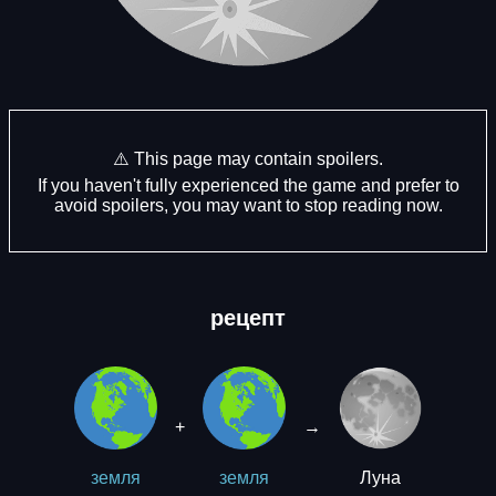
⚠️ This page may contain spoilers.
If you haven't fully experienced the game and prefer to
avoid spoilers, you may want to stop reading now.
рецепт
+
→
Луна
земля
земля