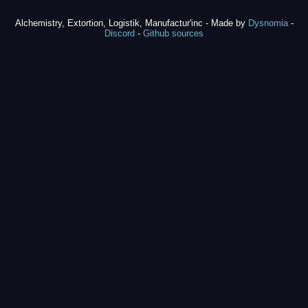
Alchemistry, Extortion, Logistik, Manufactur'inc - Made by
Dysnomia
-
Discord
-
Github sources