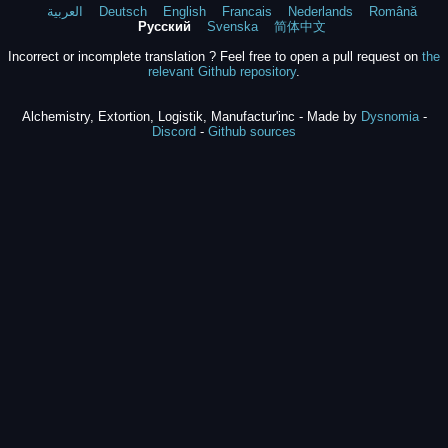
العربية
Deutsch
English
Francais
Nederlands
Română
Русский
Svenska
简体中文
Incorrect or incomplete translation ? Feel free to open a pull request on
the
relevant Github repository
.
Alchemistry, Extortion, Logistik, Manufactur'inc - Made by
Dysnomia
-
Discord
-
Github sources