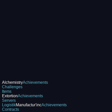
Alchemistry
Achievements
Challenges
Items
Extortion
Achievements
Servers
Logistik
Manufactur'inc
Achievements
Contracts