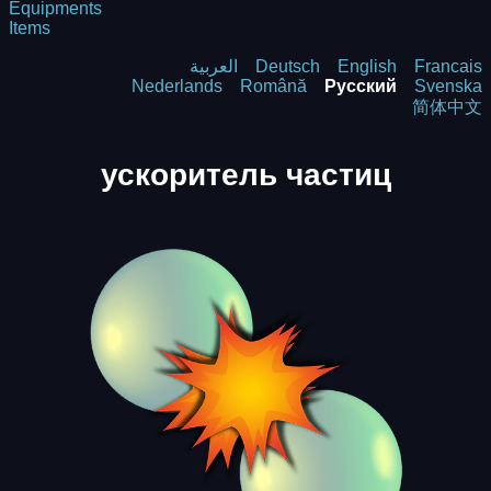
Equipments
Items
العربية
Deutsch
English
Francais
Nederlands
Română
Русский
Svenska
简体中文
ускоритель частиц