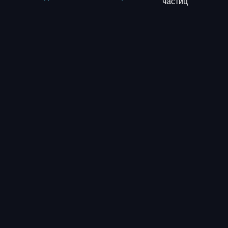
частиц