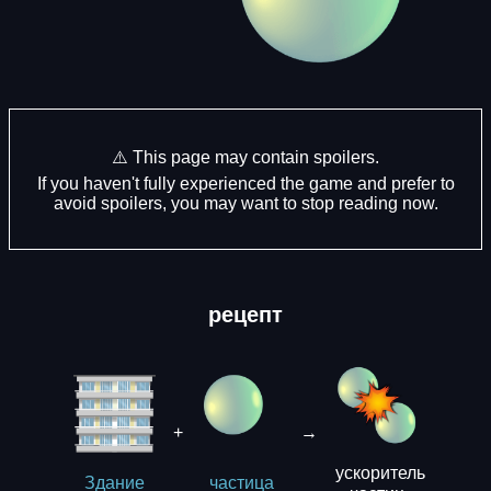
⚠️ This page may contain spoilers.
If you haven't fully experienced the game and prefer to
avoid spoilers, you may want to stop reading now.
рецепт
+
→
ускоритель
Здание
частица