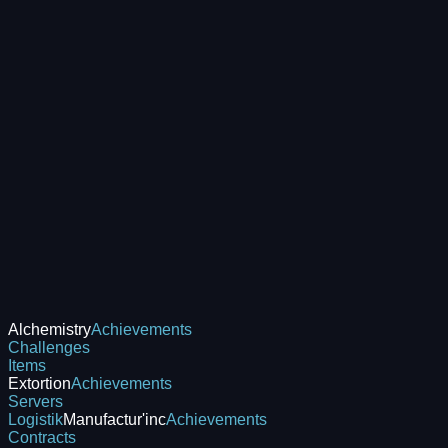
Alchemistry
Achievements
Challenges
Items
Extortion
Achievements
Servers
Logistik
Manufactur'inc
Achievements
Contracts