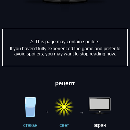
⚠️ This page may contain spoilers.
If you haven't fully experienced the game and prefer to
avoid spoilers, you may want to stop reading now.
рецепт
+
→
экрaн
стакан
свет