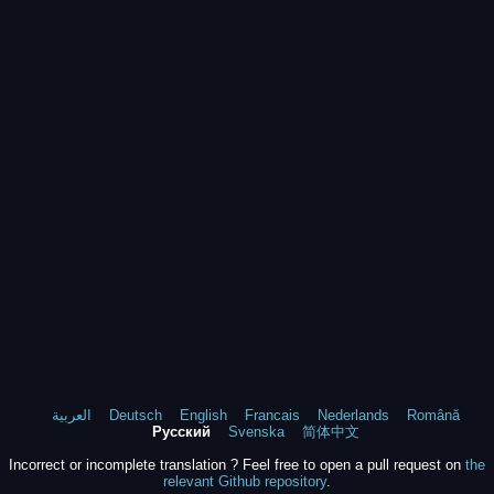
العربية
Deutsch
English
Francais
Nederlands
Română
Русский
Svenska
简体中文
Incorrect or incomplete translation ? Feel free to open a pull request on
the
relevant Github repository
.