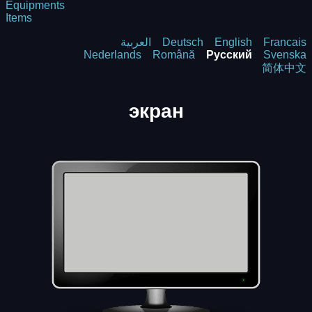
Equipments
Items
العربية
Deutsch
English
Francais
Nederlands
Română
Русский
Svenska
简体中文
экрaн