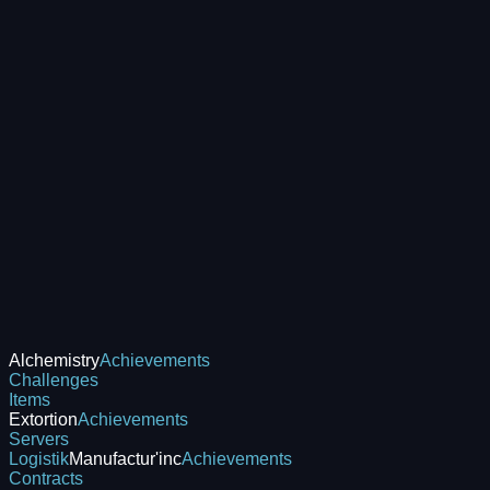
Alchemistry
Achievements
Challenges
Items
Extortion
Achievements
Servers
Logistik
Manufactur'inc
Achievements
Contracts