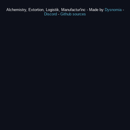
Alchemistry, Extortion, Logistik, Manufactur'inc - Made by
Dysnomia
-
Discord
-
Github sources