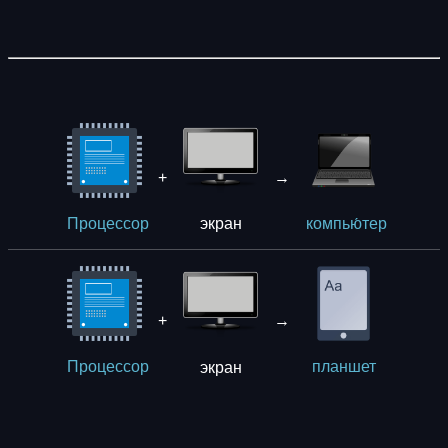
+
→
экрaн
Процессор
компью́тер
+
→
экрaн
Процессор
планшет