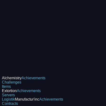
Alchemistry
Achievements
Challenges
Items
Extortion
Achievements
Servers
Logistik
Manufactur'inc
Achievements
Contracts