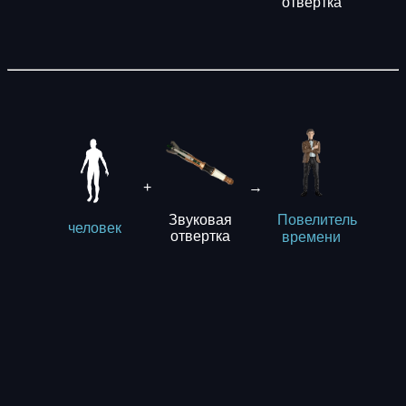
отвертка
+
→
Звуковая
Повелитель
человек
отвертка
времени