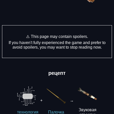
⚠️ This page may contain spoilers.
If you haven't fully experienced the game and prefer to
avoid spoilers, you may want to stop reading now.
рецепт
+
→
Звуковая
технология
Палочка