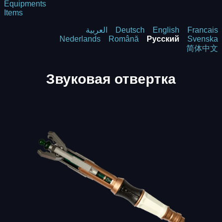
Equipments
Items
العربية
Deutsch
English
Francais
Nederlands
Română
Русский
Svenska
简体中文
Звуковая отвертка