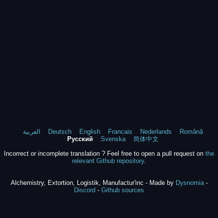
العربية
Deutsch
English
Francais
Nederlands
Română
Русский
Svenska
简体中文
Incorrect or incomplete translation ? Feel free to open a pull request on
the
relevant Github repository
.
Alchemistry, Extortion, Logistik, Manufactur'inc - Made by
Dysnomia
-
Discord
-
Github sources