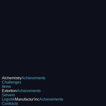
Alchemistry
Achievements
Challenges
Items
Extortion
Achievements
Servers
Logistik
Manufactur'inc
Achievements
Contracts