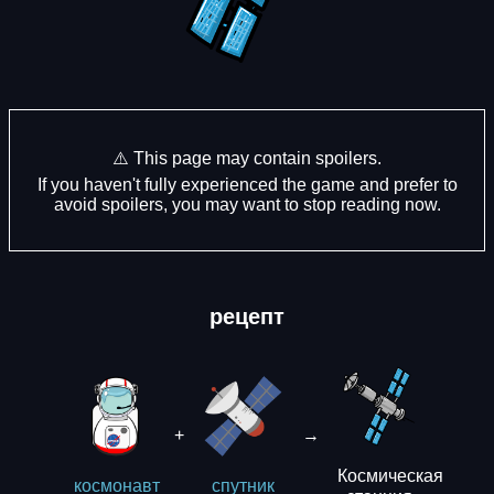
⚠️ This page may contain spoilers.
If you haven't fully experienced the game and prefer to
avoid spoilers, you may want to stop reading now.
рецепт
+
→
Космическая
космонавт
спутник