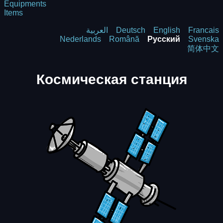
Equipments
Items
العربية
Deutsch
English
Francais
Nederlands
Română
Русский
Svenska
简体中文
Космическая станция