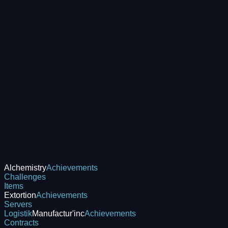
Alchemistry
Achievements
Challenges
Items
Extortion
Achievements
Servers
Logistik
Manufactur'inc
Achievements
Contracts