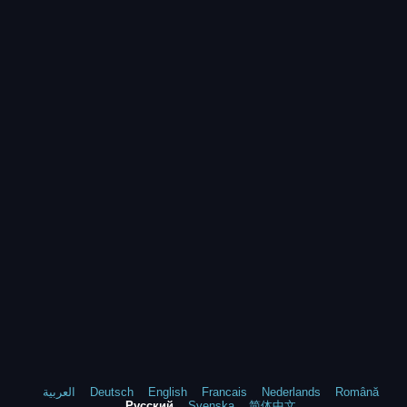
العربية
Deutsch
English
Francais
Nederlands
Română
Русский
Svenska
简体中文