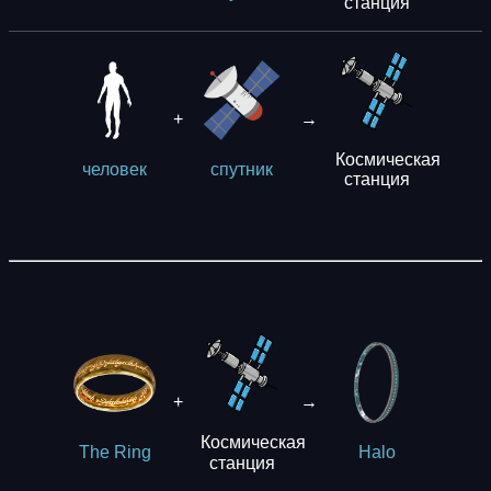
станция
+
→
Космическая
человек
спутник
станция
+
→
Космическая
The Ring
Halo
станция