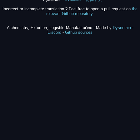
Incorrect or incomplete translation ? Feel free to open a pull request on
the
relevant Github repository
.
Alchemistry, Extortion, Logistik, Manufactur'inc - Made by
Dysnomia
-
Discord
-
Github sources