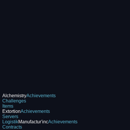
Alchemistry
Achievements
Challenges
Items
Extortion
Achievements
Servers
Logistik
Manufactur'inc
Achievements
Contracts