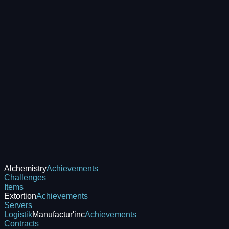
Alchemistry
Achievements
Challenges
Items
Extortion
Achievements
Servers
Logistik
Manufactur'inc
Achievements
Contracts