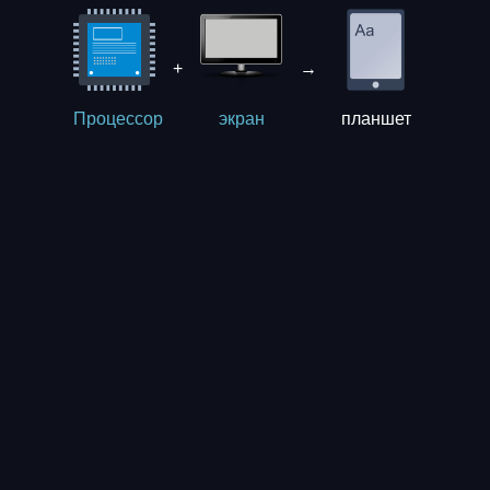
+
→
планшет
Процессор
экрaн