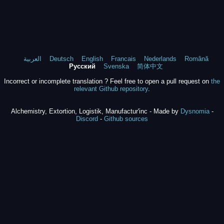
العربية
Deutsch
English
Francais
Nederlands
Română
Русский
Svenska
简体中文
Incorrect or incomplete translation ? Feel free to open a pull request on
the
relevant Github repository
.
Alchemistry, Extortion, Logistik, Manufactur'inc - Made by
Dysnomia
-
Discord
-
Github sources