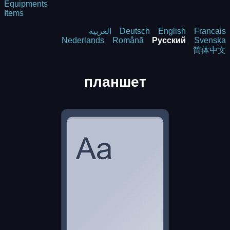
Equipments
Items
العربية
Deutsch
English
Francais
Nederlands
Română
Русский
Svenska
简体中文
планшет