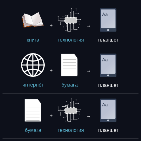
+
→
планшет
книга
технология
+
→
планшет
интерне́т
бумага
+
→
планшет
бумага
технология