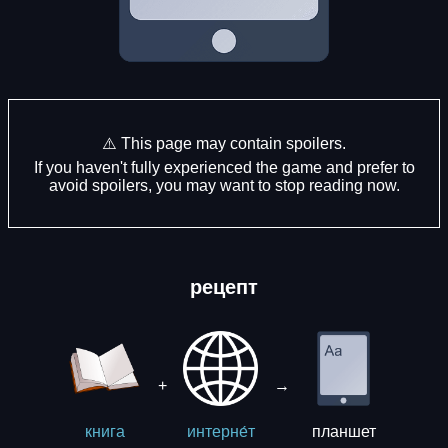
⚠️ This page may contain spoilers.
If you haven't fully experienced the game and prefer to
avoid spoilers, you may want to stop reading now.
рецепт
+
→
планшет
книга
интерне́т