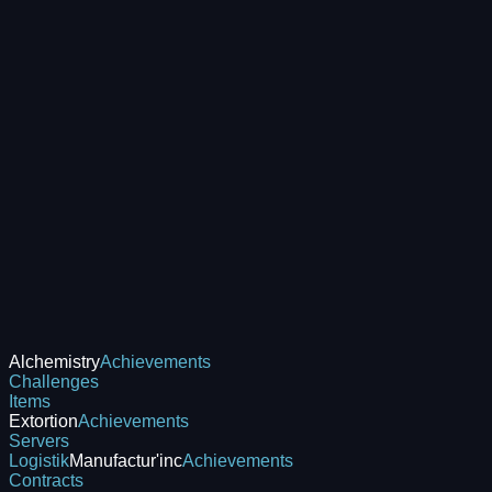
Alchemistry
Achievements
Challenges
Items
Extortion
Achievements
Servers
Logistik
Manufactur'inc
Achievements
Contracts