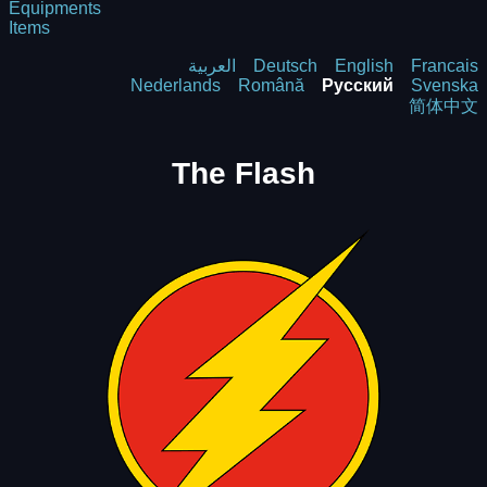
Equipments
Items
العربية
Deutsch
English
Francais
Nederlands
Română
Русский
Svenska
简体中文
The Flash