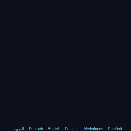
العربية
Deutsch
English
Francais
Nederlands
Română