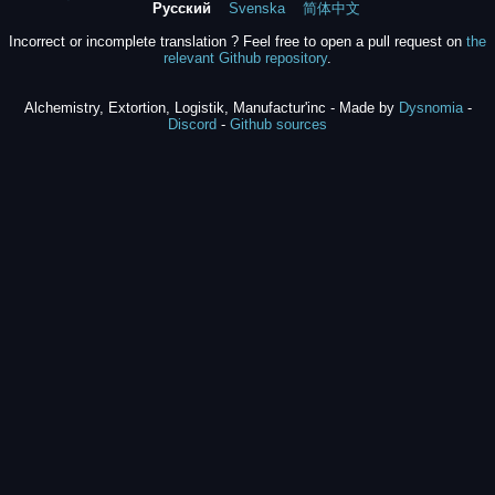
Русский
Svenska
简体中文
Incorrect or incomplete translation ? Feel free to open a pull request on
the
relevant Github repository
.
Alchemistry, Extortion, Logistik, Manufactur'inc - Made by
Dysnomia
-
Discord
-
Github sources