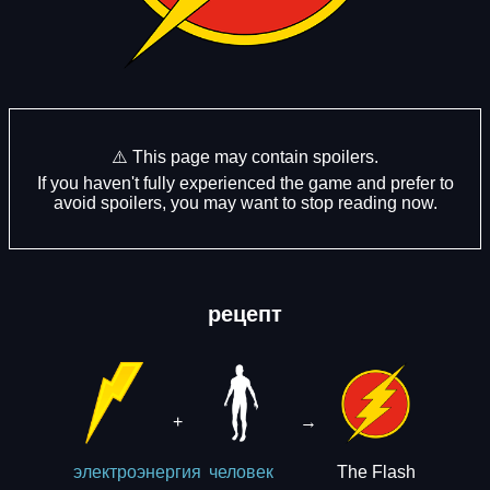
⚠️ This page may contain spoilers.
If you haven't fully experienced the game and prefer to
avoid spoilers, you may want to stop reading now.
рецепт
+
→
The Flash
электроэнергия
человек