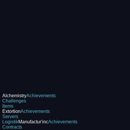
Alchemistry
Achievements
Challenges
Items
Extortion
Achievements
Servers
Logistik
Manufactur'inc
Achievements
Contracts