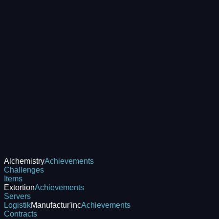
Alchemistry
Achievements
Challenges
Items
Extortion
Achievements
Servers
Logistik
Manufactur'inc
Achievements
Contracts