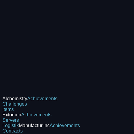
Alchemistry
Achievements
Challenges
Items
Extortion
Achievements
Servers
Logistik
Manufactur'inc
Achievements
Contracts