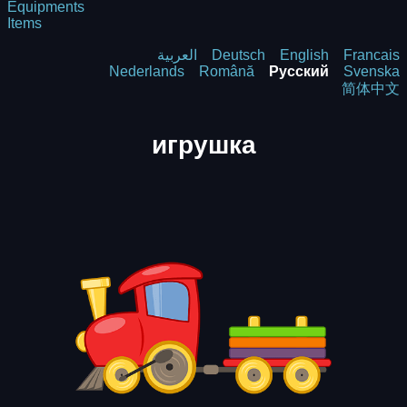
Equipments
Items
العربية
Deutsch
English
Francais
Nederlands
Română
Русский
Svenska
简体中文
игрушка