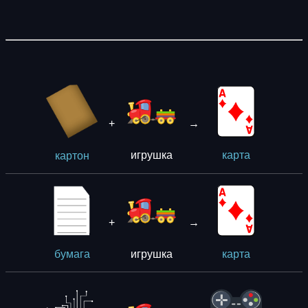
+
→
игрушка
кaрта
картон
+
→
игрушка
бумага
кaрта