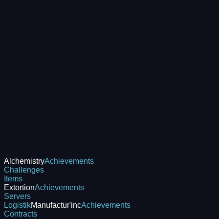
Alchemistry
Achievements
Challenges
Items
Extortion
Achievements
Servers
Logistik
Manufactur'inc
Achievements
Contracts