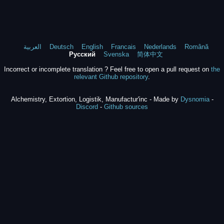
العربية
Deutsch
English
Francais
Nederlands
Română
Русский
Svenska
简体中文
Incorrect or incomplete translation ? Feel free to open a pull request on
the
relevant Github repository
.
Alchemistry, Extortion, Logistik, Manufactur'inc - Made by
Dysnomia
-
Discord
-
Github sources