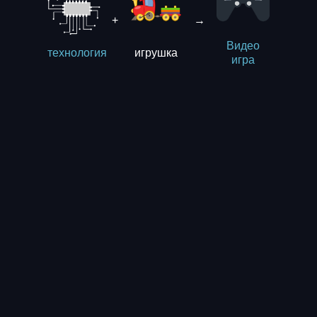
+
→
Видео
игрушка
технология
игра