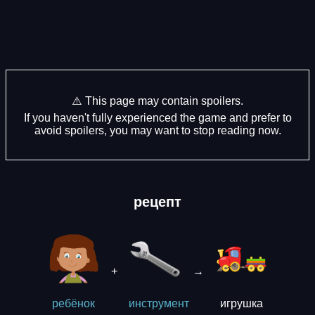
⚠️ This page may contain spoilers.
If you haven't fully experienced the game and prefer to
avoid spoilers, you may want to stop reading now.
рецепт
+
→
игрушка
ребёнок
инструмент