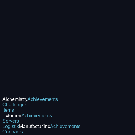
Alchemistry
Achievements
Challenges
Items
Extortion
Achievements
Servers
Logistik
Manufactur'inc
Achievements
Contracts