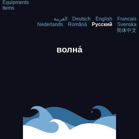
Equipments
Items
العربية
Deutsch
English
Francais
Nederlands
Română
Русский
Svenska
简体中文
волна́