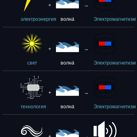
+
→
волна́
электроэнергия
Электромагнетизм
+
→
волна́
свет
Электромагнетизм
+
→
волна́
технология
Электромагнетизм
+
→