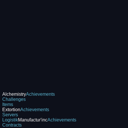
Alchemistry
Achievements
Challenges
Items
Extortion
Achievements
Servers
Logistik
Manufactur'inc
Achievements
Contracts