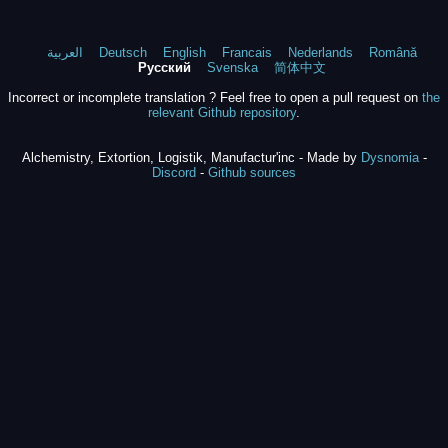
العربية
Deutsch
English
Francais
Nederlands
Română
Русский
Svenska
简体中文
Incorrect or incomplete translation ? Feel free to open a pull request on
the
relevant Github repository
.
Alchemistry, Extortion, Logistik, Manufactur'inc - Made by
Dysnomia
-
Discord
-
Github sources