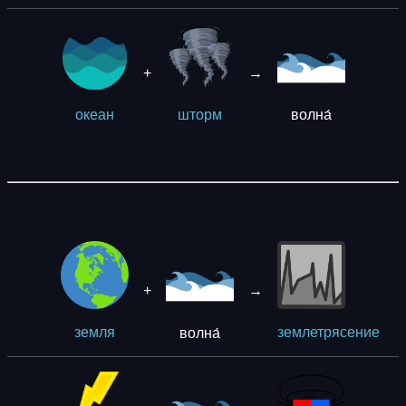
+
→
волна́
океан
шторм
+
→
волна́
земля
землетрясение