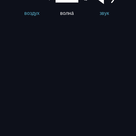
волна́
воздух
звук