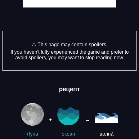
⚠️ This page may contain spoilers.
If you haven't fully experienced the game and prefer to
avoid spoilers, you may want to stop reading now.
рецепт
+
→
волна́
Луна
океан