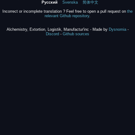
Русский
Svenska
简体中文
Incorrect or incomplete translation ? Feel free to open a pull request on
the
relevant Github repository
.
Alchemistry, Extortion, Logistik, Manufactur'inc - Made by
Dysnomia
-
Discord
-
Github sources