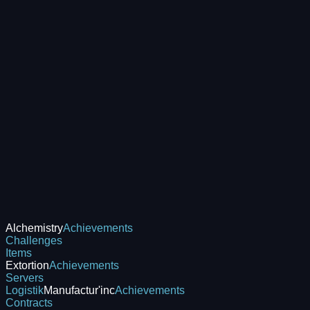
Alchemistry
Achievements
Challenges
Items
Extortion
Achievements
Servers
Logistik
Manufactur'inc
Achievements
Contracts