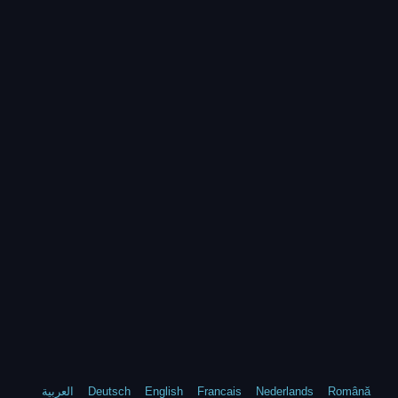
العربية
Deutsch
English
Francais
Nederlands
Română