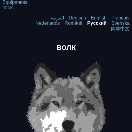
Equipments
Items
العربية
Deutsch
English
Francais
Nederlands
Română
Русский
Svenska
简体中文
волк