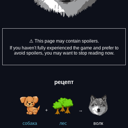
⚠️ This page may contain spoilers.
If you haven't fully experienced the game and prefer to
avoid spoilers, you may want to stop reading now.
рецепт
+
→
волк
собака
лес