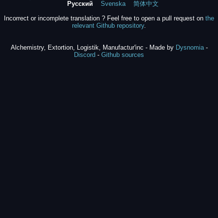
Русский
Svenska
简体中文
Incorrect or incomplete translation ? Feel free to open a pull request on
the
relevant Github repository
.
Alchemistry, Extortion, Logistik, Manufactur'inc - Made by
Dysnomia
-
Discord
-
Github sources