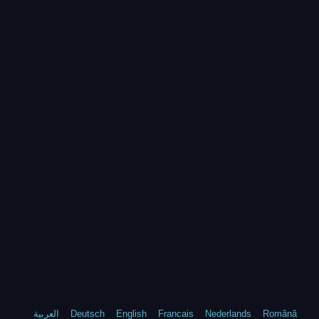
العربية
Deutsch
English
Francais
Nederlands
Română