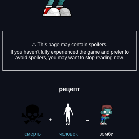
⚠️ This page may contain spoilers.
If you haven't fully experienced the game and prefer to
avoid spoilers, you may want to stop reading now.
рецепт
+
→
зомби
смерть
человек