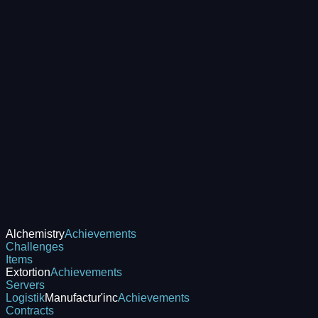
Alchemistry
Achievements
Challenges
Items
Extortion
Achievements
Servers
Logistik
Manufactur'inc
Achievements
Contracts