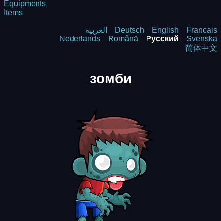
Equipments
Items
العربية
Deutsch
English
Francais
Nederlands
Română
Русский
Svenska
简体中文
зомби