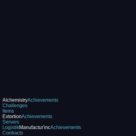
Alchemistry
Achievements
Challenges
Items
Extortion
Achievements
Servers
Logistik
Manufactur'inc
Achievements
Contracts