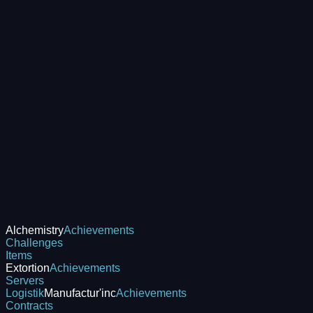
Alchemistry
Achievements
Challenges
Items
Extortion
Achievements
Servers
Logistik
Manufactur'inc
Achievements
Contracts