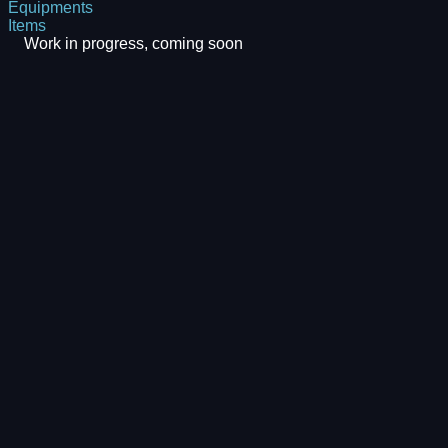
Equipments
Items
Work in progress, coming soon