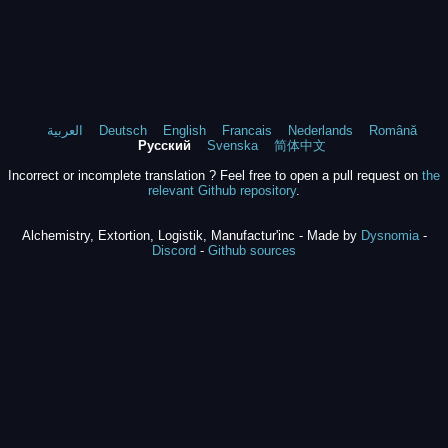
العربية
Deutsch
English
Francais
Nederlands
Română
Русский
Svenska
简体中文
Incorrect or incomplete translation ? Feel free to open a pull request on
the
relevant Github repository
.
Alchemistry, Extortion, Logistik, Manufactur'inc - Made by
Dysnomia
-
Discord
-
Github sources