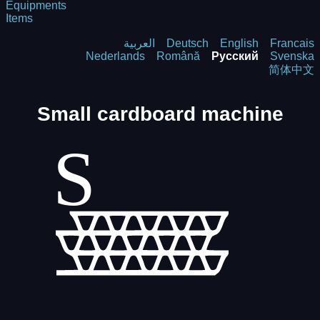
Equipments
Items
العربية
Deutsch
English
Francais
Nederlands
Română
Русский
Svenska
简体中文
Small cardboard machine