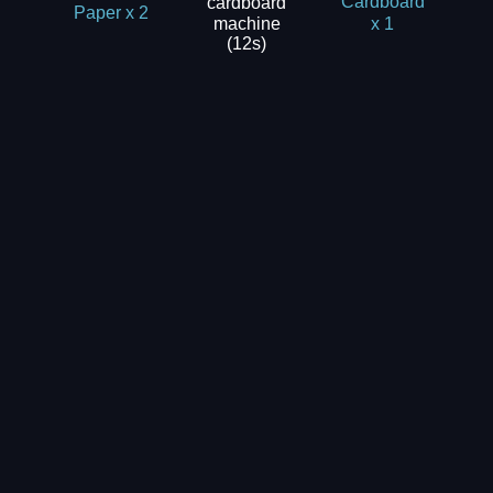
cardboard
Cardboard
Paper x 2
machine
x 1
(12s)