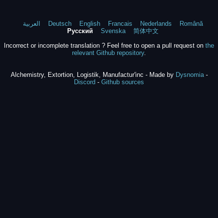
العربية
Deutsch
English
Francais
Nederlands
Română
Русский
Svenska
简体中文
Incorrect or incomplete translation ? Feel free to open a pull request on
the
relevant Github repository
.
Alchemistry, Extortion, Logistik, Manufactur'inc - Made by
Dysnomia
-
Discord
-
Github sources