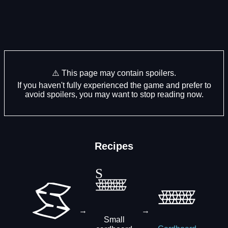
⚠️ This page may contain spoilers.
If you haven't fully experienced the game and prefer to
avoid spoilers, you may want to stop reading now.
Recipes
→
→
Small