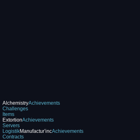
Alchemistry
Achievements
Challenges
Items
Extortion
Achievements
Servers
Logistik
Manufactur'inc
Achievements
Contracts