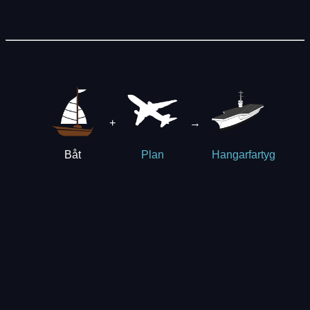
+
→
Båt
Plan
Hangarfartyg