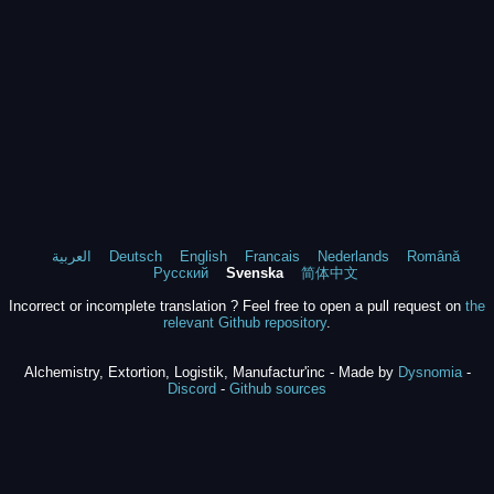
العربية
Deutsch
English
Francais
Nederlands
Română
Русский
Svenska
简体中文
Incorrect or incomplete translation ? Feel free to open a pull request on
the
relevant Github repository
.
Alchemistry, Extortion, Logistik, Manufactur'inc - Made by
Dysnomia
-
Discord
-
Github sources