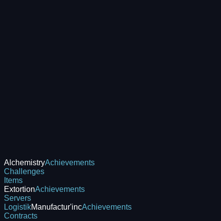
Alchemistry
Achievements
Challenges
Items
Extortion
Achievements
Servers
Logistik
Manufactur'inc
Achievements
Contracts