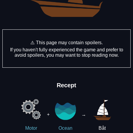
⚠️ This page may contain spoilers.
If you haven't fully experienced the game and prefer to
avoid spoilers, you may want to stop reading now.
Recept
+
→
Båt
Motor
Ocean