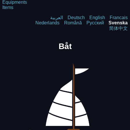
Equipments
Items
العربية
Deutsch
English
Francais
Nederlands
Română
Русский
Svenska
简体中文
Båt