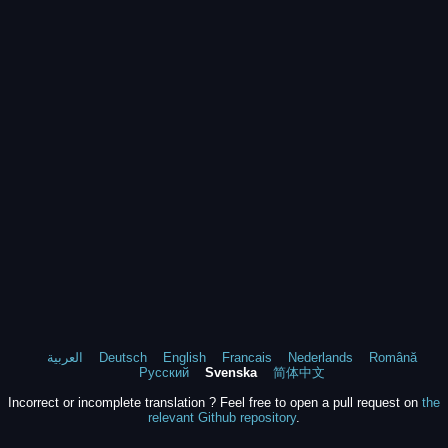
العربية
Deutsch
English
Francais
Nederlands
Română
Русский
Svenska
简体中文
Incorrect or incomplete translation ? Feel free to open a pull request on
the
relevant Github repository
.