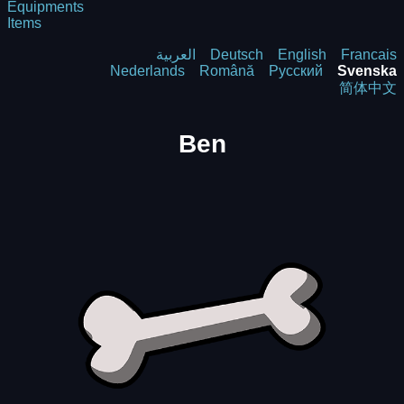
Equipments
Items
العربية
Deutsch
English
Francais
Nederlands
Română
Русский
Svenska
简体中文
Ben