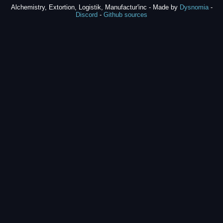
Alchemistry, Extortion, Logistik, Manufactur'inc - Made by
Dysnomia
-
Discord
-
Github sources