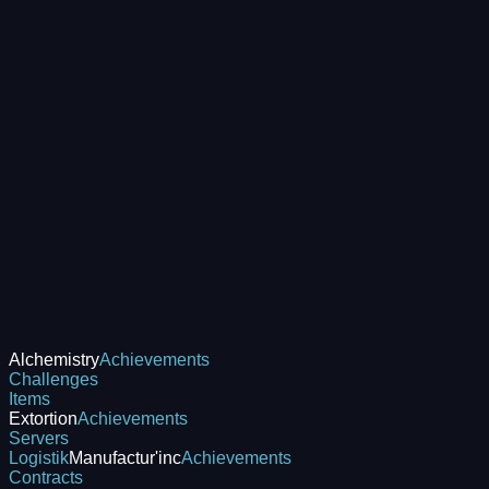
Alchemistry
Achievements
Challenges
Items
Extortion
Achievements
Servers
Logistik
Manufactur'inc
Achievements
Contracts