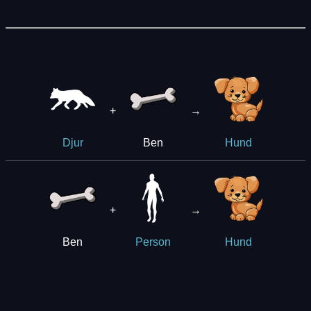
+
→
Ben
Djur
Hund
+
→
Ben
Person
Hund