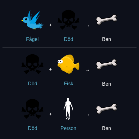
+
→
Ben
Fågel
Död
+
→
Ben
Död
Fisk
+
→
Ben
Död
Person