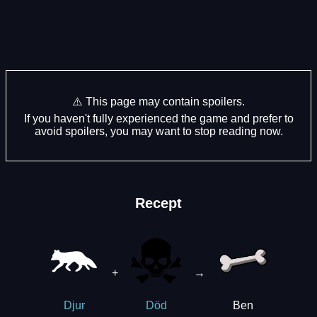
⚠️ This page may contain spoilers.
If you haven't fully experienced the game and prefer to
avoid spoilers, you may want to stop reading now.
Recept
+
→
Ben
Djur
Död