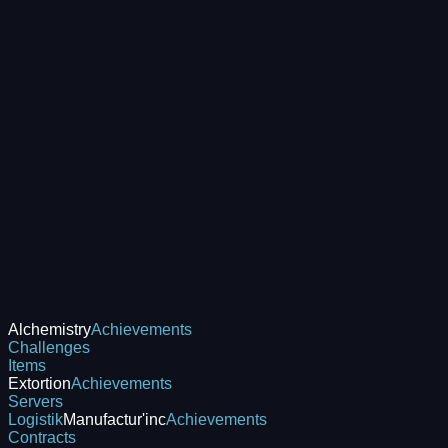
Alchemistry
Achievements
Challenges
Items
Extortion
Achievements
Servers
Logistik
Manufactur'inc
Achievements
Contracts