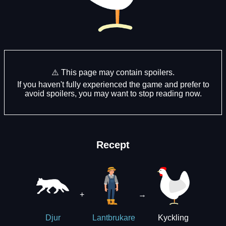
⚠️ This page may contain spoilers.
If you haven't fully experienced the game and prefer to
avoid spoilers, you may want to stop reading now.
Recept
+
→
Kyckling
Djur
Lantbrukare