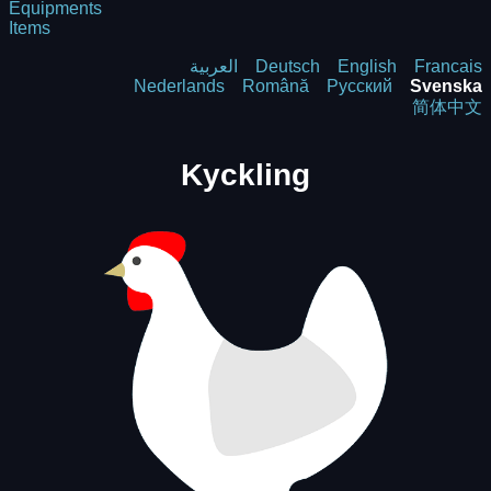
Equipments
Items
العربية
Deutsch
English
Francais
Nederlands
Română
Русский
Svenska
简体中文
Kyckling