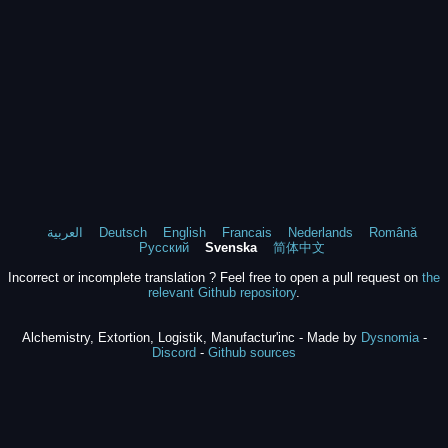
العربية
Deutsch
English
Francais
Nederlands
Română
Русский
Svenska
简体中文
Incorrect or incomplete translation ? Feel free to open a pull request on
the
relevant Github repository
.
Alchemistry, Extortion, Logistik, Manufactur'inc - Made by
Dysnomia
-
Discord
-
Github sources