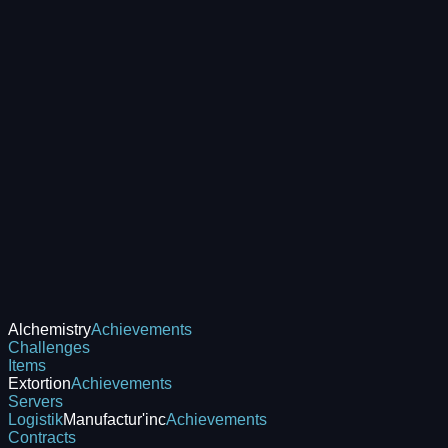
Alchemistry
Achievements
Challenges
Items
Extortion
Achievements
Servers
Logistik
Manufactur'inc
Achievements
Contracts