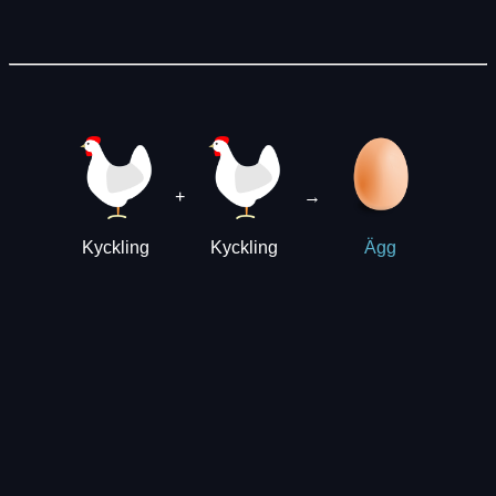
+
→
Kyckling
Kyckling
Ägg