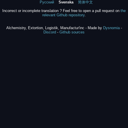
Русский
Svenska
简体中文
Incorrect or incomplete translation ? Feel free to open a pull request on
the
relevant Github repository
.
Alchemistry, Extortion, Logistik, Manufactur'inc - Made by
Dysnomia
-
Discord
-
Github sources