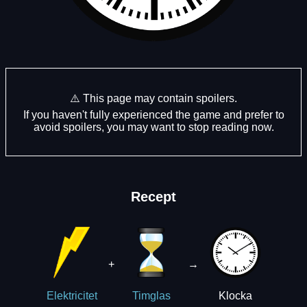
⚠️ This page may contain spoilers.
If you haven't fully experienced the game and prefer to
avoid spoilers, you may want to stop reading now.
Recept
+
→
Klocka
Elektricitet
Timglas