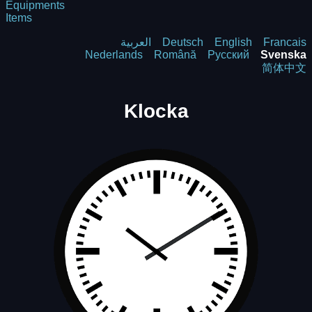
Equipments
Items
العربية
Deutsch
English
Francais
Nederlands
Română
Русский
Svenska
简体中文
Klocka