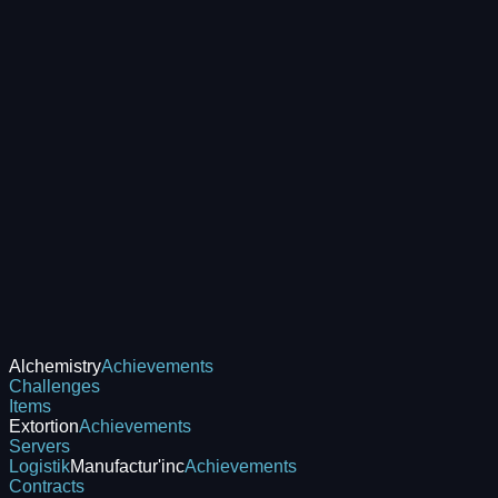
Alchemistry
Achievements
Challenges
Items
Extortion
Achievements
Servers
Logistik
Manufactur'inc
Achievements
Contracts