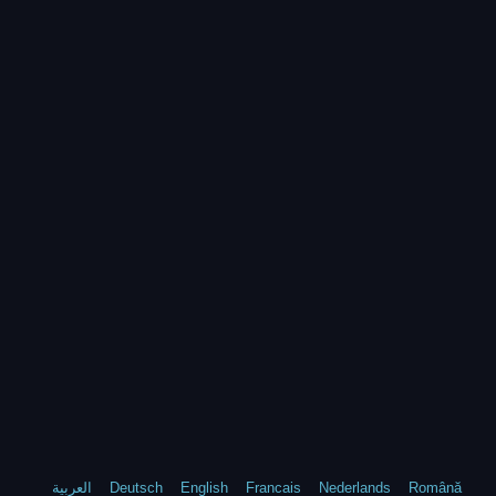
العربية
Deutsch
English
Francais
Nederlands
Română