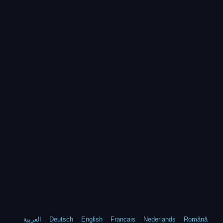
العربية
Deutsch
English
Francais
Nederlands
Română