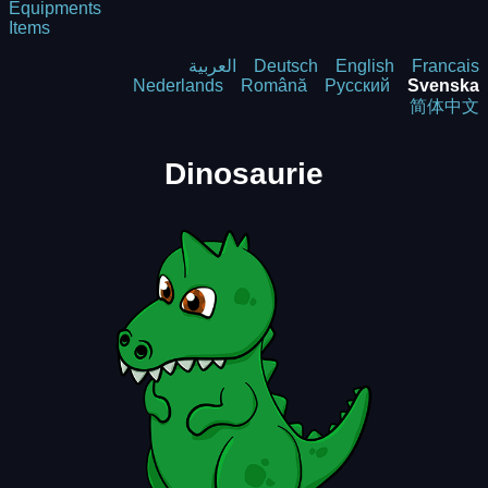
Equipments
Items
العربية
Deutsch
English
Francais
Nederlands
Română
Русский
Svenska
简体中文
Dinosaurie