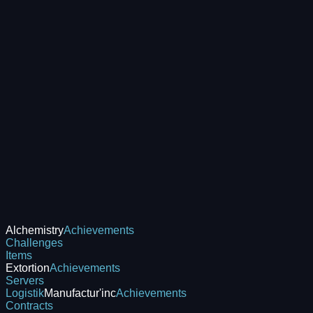
Alchemistry
Achievements
Challenges
Items
Extortion
Achievements
Servers
Logistik
Manufactur'inc
Achievements
Contracts