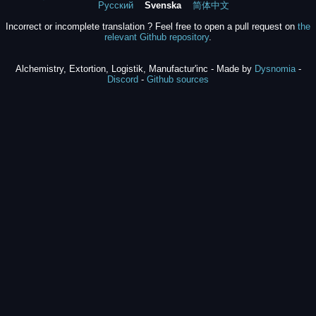
Русский
Svenska
简体中文
Incorrect or incomplete translation ? Feel free to open a pull request on
the
relevant Github repository
.
Alchemistry, Extortion, Logistik, Manufactur'inc - Made by
Dysnomia
-
Discord
-
Github sources