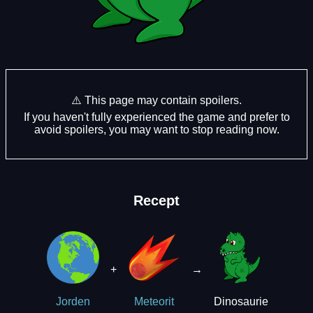
⚠️ This page may contain spoilers.
If you haven't fully experienced the game and prefer to
avoid spoilers, you may want to stop reading now.
Recept
+
→
Dinosaurie
Jorden
Meteorit