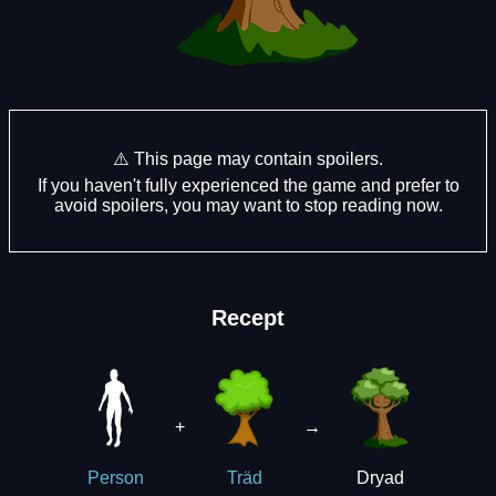
⚠️ This page may contain spoilers.
If you haven't fully experienced the game and prefer to
avoid spoilers, you may want to stop reading now.
Recept
+
→
Dryad
Person
Träd