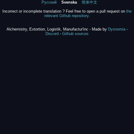
Русский
Svenska
简体中文
Incorrect or incomplete translation ? Feel free to open a pull request on
the
relevant Github repository
.
Alchemistry, Extortion, Logistik, Manufactur'inc - Made by
Dysnomia
-
Discord
-
Github sources