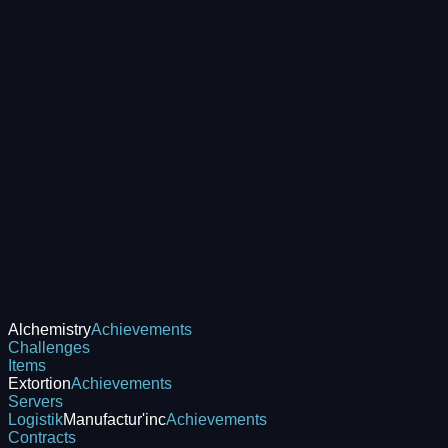
Alchemistry
Achievements
Challenges
Items
Extortion
Achievements
Servers
Logistik
Manufactur'inc
Achievements
Contracts