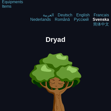
Equipments
Items
العربية
Deutsch
English
Francais
Nederlands
Română
Русский
Svenska
简体中文
Dryad