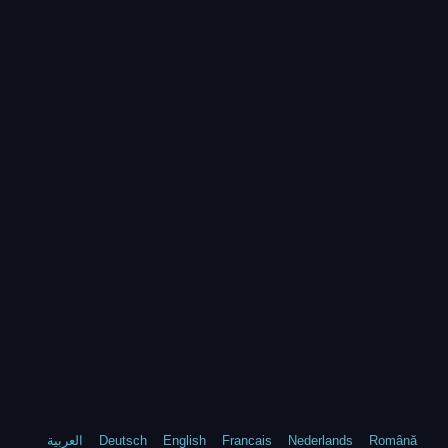
العربية
Deutsch
English
Francais
Nederlands
Română