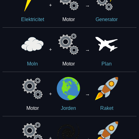
+
→
Motor
Elektricitet
Generator
+
→
Motor
Moln
Plan
+
→
Motor
Jorden
Raket
+
→