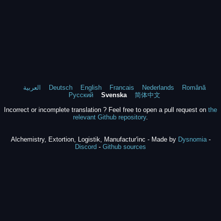
العربية
Deutsch
English
Francais
Nederlands
Română
Русский
Svenska
简体中文
Incorrect or incomplete translation ? Feel free to open a pull request on
the
relevant Github repository
.
Alchemistry, Extortion, Logistik, Manufactur'inc - Made by
Dysnomia
-
Discord
-
Github sources