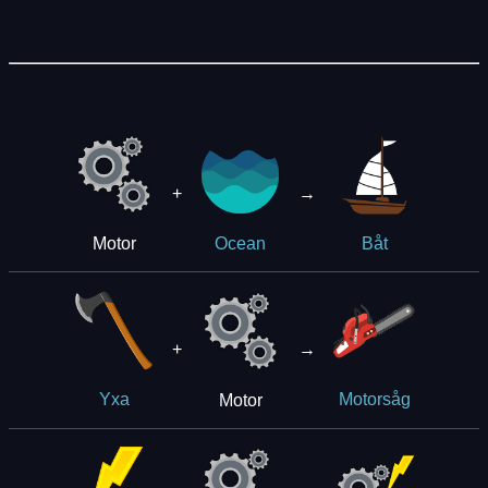
+
→
Motor
Ocean
Båt
+
→
Motor
Yxa
Motorsåg