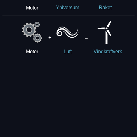
Motor
Yniversum
Raket
+
→
Motor
Luft
Vindkraftverk