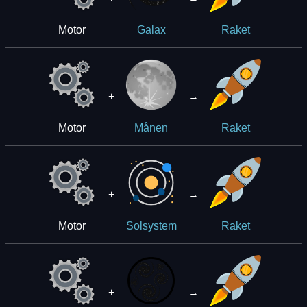
Motor
Galax
Raket
+
→
Motor
Månen
Raket
+
→
Motor
Solsystem
Raket
+
→