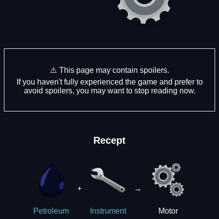
⚠️ This page may contain spoilers.
If you haven't fully experienced the game and prefer to
avoid spoilers, you may want to stop reading now.
Recept
+
→
Motor
Petroleum
Instrument