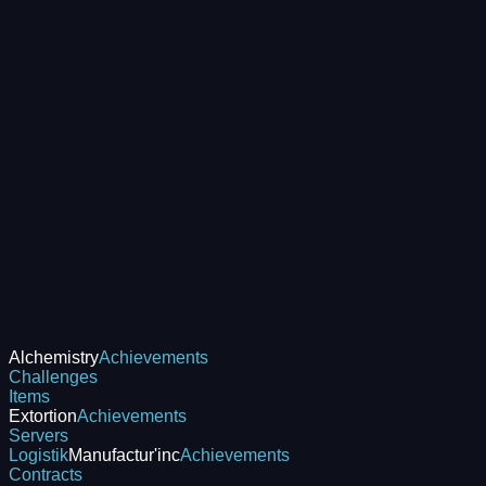
Alchemistry
Achievements
Challenges
Items
Extortion
Achievements
Servers
Logistik
Manufactur'inc
Achievements
Contracts