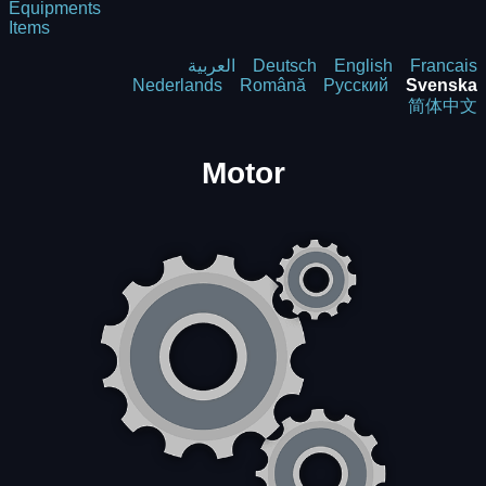
Equipments
Items
العربية
Deutsch
English
Francais
Nederlands
Română
Русский
Svenska
简体中文
Motor