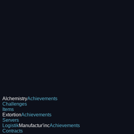
Alchemistry
Achievements
Challenges
Items
Extortion
Achievements
Servers
Logistik
Manufactur'inc
Achievements
Contracts