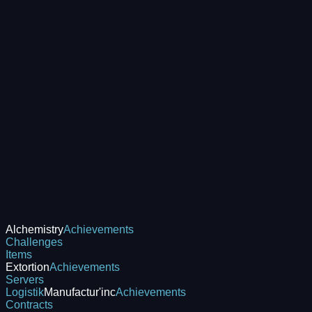
Alchemistry
Achievements
Challenges
Items
Extortion
Achievements
Servers
Logistik
Manufactur'inc
Achievements
Contracts