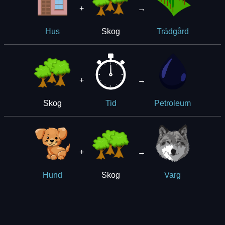
+
→
Skog
Hus
Trädgård
+
→
Skog
Tid
Petroleum
+
→
Skog
Hund
Varg