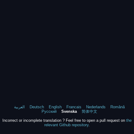
العربية
Deutsch
English
Francais
Nederlands
Română
Русский
Svenska
简体中文
Incorrect or incomplete translation ? Feel free to open a pull request on
the
relevant Github repository
.