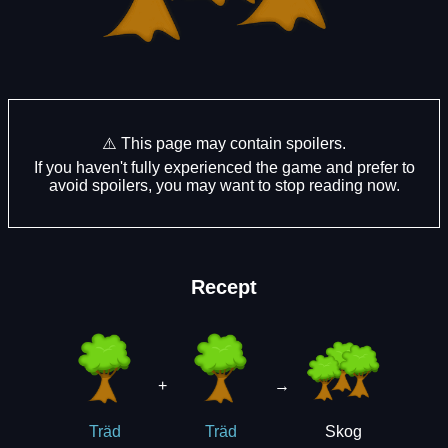
⚠️ This page may contain spoilers.
If you haven't fully experienced the game and prefer to
avoid spoilers, you may want to stop reading now.
Recept
+
→
Skog
Träd
Träd