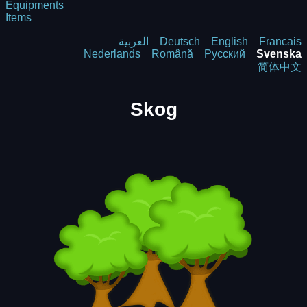
Equipments
Items
العربية
Deutsch
English
Francais
Nederlands
Română
Русский
Svenska
简体中文
Skog