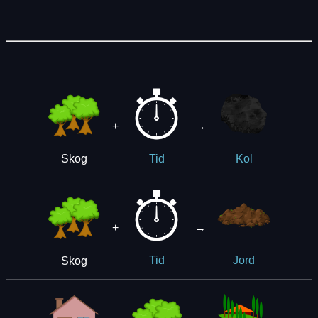
+
→
Skog
Tid
Kol
+
→
Skog
Tid
Jord