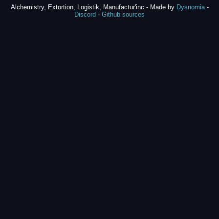
Alchemistry, Extortion, Logistik, Manufactur'inc - Made by
Dysnomia
-
Discord
-
Github sources